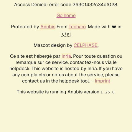
Access Denied: error code 26301432c34cf028.
Go home
Protected by
Anubis
From
Techaro
. Made with ❤️ in
🇨🇦.
Mascot design by
CELPHASE
.
Ce site est hébergé par
Inria
. Pour toute question ou
remarque sur ce service, contactez-nous via le
helpdesk. This website is hosted by Inria. If you have
any complaints or notes about the service, please
contact us in the helpdesk tool.--
Imprint
This website is running Anubis version
.
1.25.0