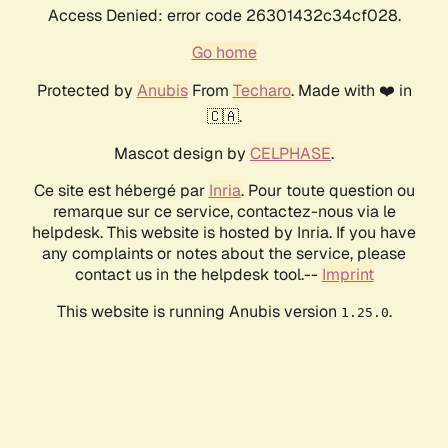
Access Denied: error code 26301432c34cf028.
Go home
Protected by
Anubis
From
Techaro
. Made with ❤️ in
🇨🇦.
Mascot design by
CELPHASE
.
Ce site est hébergé par
Inria
. Pour toute question ou
remarque sur ce service, contactez-nous via le
helpdesk. This website is hosted by Inria. If you have
any complaints or notes about the service, please
contact us in the helpdesk tool.--
Imprint
This website is running Anubis version
.
1.25.0