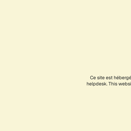
Ce site est héberg
helpdesk. This websit