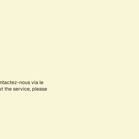
ontactez-nous via le
ut the service, please