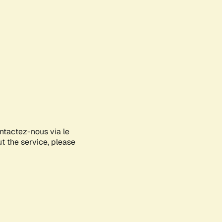
ontactez-nous via le
ut the service, please