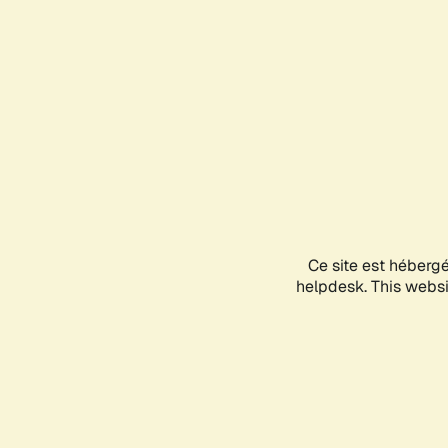
Ce site est héberg
helpdesk. This websit