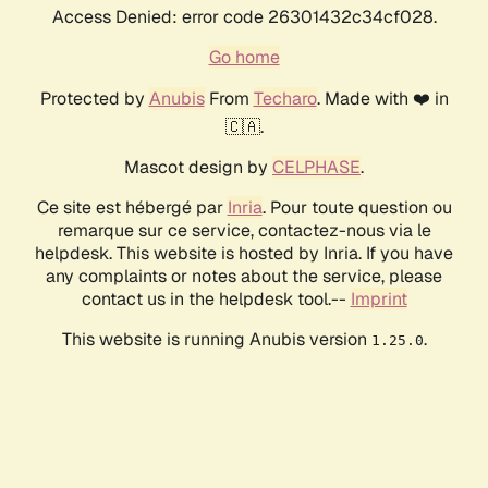
Access Denied: error code 26301432c34cf028.
Go home
Protected by
Anubis
From
Techaro
. Made with ❤️ in
🇨🇦.
Mascot design by
CELPHASE
.
Ce site est hébergé par
Inria
. Pour toute question ou
remarque sur ce service, contactez-nous via le
helpdesk. This website is hosted by Inria. If you have
any complaints or notes about the service, please
contact us in the helpdesk tool.--
Imprint
This website is running Anubis version
.
1.25.0