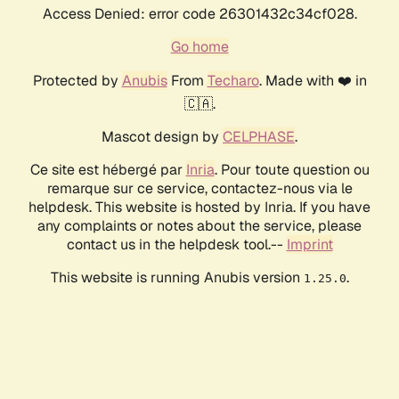
Access Denied: error code 26301432c34cf028.
Go home
Protected by
Anubis
From
Techaro
. Made with ❤️ in
🇨🇦.
Mascot design by
CELPHASE
.
Ce site est hébergé par
Inria
. Pour toute question ou
remarque sur ce service, contactez-nous via le
helpdesk. This website is hosted by Inria. If you have
any complaints or notes about the service, please
contact us in the helpdesk tool.--
Imprint
This website is running Anubis version
.
1.25.0