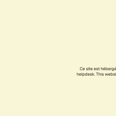
Ce site est héberg
helpdesk. This websit