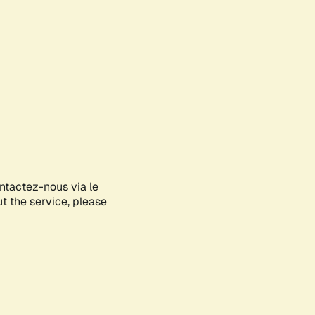
ontactez-nous via le
ut the service, please