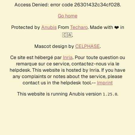
Access Denied: error code 26301432c34cf028.
Go home
Protected by
Anubis
From
Techaro
. Made with ❤️ in
🇨🇦.
Mascot design by
CELPHASE
.
Ce site est hébergé par
Inria
. Pour toute question ou
remarque sur ce service, contactez-nous via le
helpdesk. This website is hosted by Inria. If you have
any complaints or notes about the service, please
contact us in the helpdesk tool.--
Imprint
This website is running Anubis version
.
1.25.0