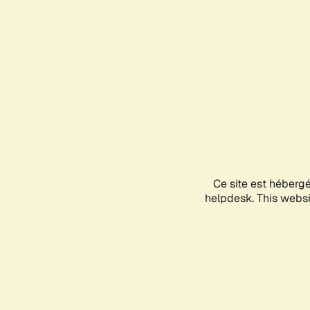
Ce site est héberg
helpdesk. This websit