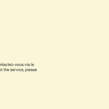
ontactez-nous via le
ut the service, please