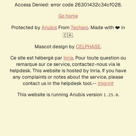
Access Denied: error code 26301432c34cf028.
Go home
Protected by
Anubis
From
Techaro
. Made with ❤️ in
🇨🇦.
Mascot design by
CELPHASE
.
Ce site est hébergé par
Inria
. Pour toute question ou
remarque sur ce service, contactez-nous via le
helpdesk. This website is hosted by Inria. If you have
any complaints or notes about the service, please
contact us in the helpdesk tool.--
Imprint
This website is running Anubis version
.
1.25.0