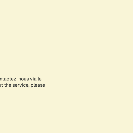
ontactez-nous via le
ut the service, please