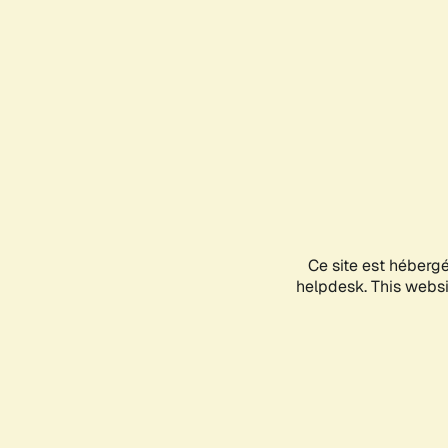
Ce site est héberg
helpdesk. This websit