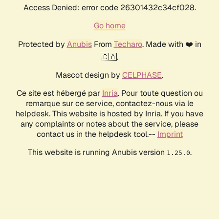
Access Denied: error code 26301432c34cf028.
Go home
Protected by
Anubis
From
Techaro
. Made with ❤️ in
🇨🇦.
Mascot design by
CELPHASE
.
Ce site est hébergé par
Inria
. Pour toute question ou
remarque sur ce service, contactez-nous via le
helpdesk. This website is hosted by Inria. If you have
any complaints or notes about the service, please
contact us in the helpdesk tool.--
Imprint
This website is running Anubis version
.
1.25.0