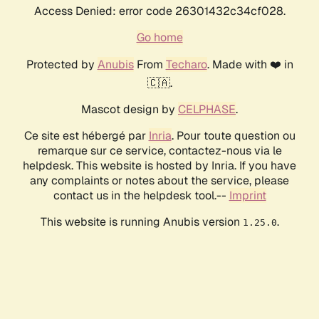
Access Denied: error code 26301432c34cf028.
Go home
Protected by
Anubis
From
Techaro
. Made with ❤️ in
🇨🇦.
Mascot design by
CELPHASE
.
Ce site est hébergé par
Inria
. Pour toute question ou
remarque sur ce service, contactez-nous via le
helpdesk. This website is hosted by Inria. If you have
any complaints or notes about the service, please
contact us in the helpdesk tool.--
Imprint
This website is running Anubis version
.
1.25.0