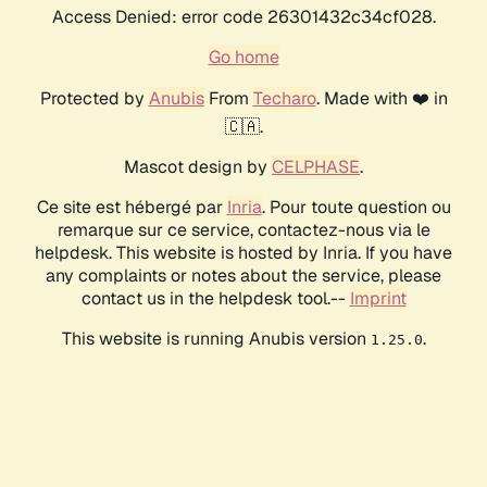
Access Denied: error code 26301432c34cf028.
Go home
Protected by
Anubis
From
Techaro
. Made with ❤️ in
🇨🇦.
Mascot design by
CELPHASE
.
Ce site est hébergé par
Inria
. Pour toute question ou
remarque sur ce service, contactez-nous via le
helpdesk. This website is hosted by Inria. If you have
any complaints or notes about the service, please
contact us in the helpdesk tool.--
Imprint
This website is running Anubis version
.
1.25.0