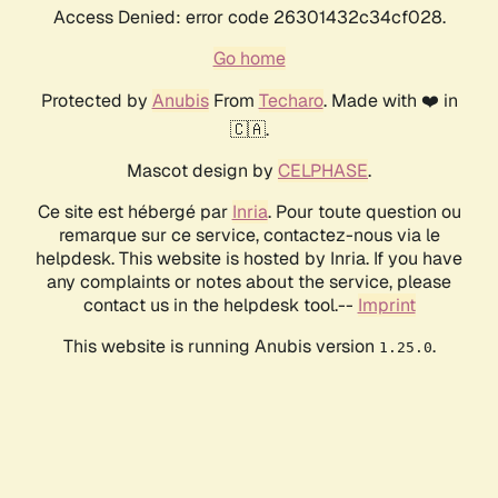
Access Denied: error code 26301432c34cf028.
Go home
Protected by
Anubis
From
Techaro
. Made with ❤️ in
🇨🇦.
Mascot design by
CELPHASE
.
Ce site est hébergé par
Inria
. Pour toute question ou
remarque sur ce service, contactez-nous via le
helpdesk. This website is hosted by Inria. If you have
any complaints or notes about the service, please
contact us in the helpdesk tool.--
Imprint
This website is running Anubis version
.
1.25.0