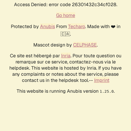
Access Denied: error code 26301432c34cf028.
Go home
Protected by
Anubis
From
Techaro
. Made with ❤️ in
🇨🇦.
Mascot design by
CELPHASE
.
Ce site est hébergé par
Inria
. Pour toute question ou
remarque sur ce service, contactez-nous via le
helpdesk. This website is hosted by Inria. If you have
any complaints or notes about the service, please
contact us in the helpdesk tool.--
Imprint
This website is running Anubis version
.
1.25.0