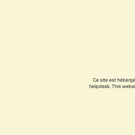
Ce site est héberg
helpdesk. This websit