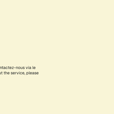
ontactez-nous via le
ut the service, please