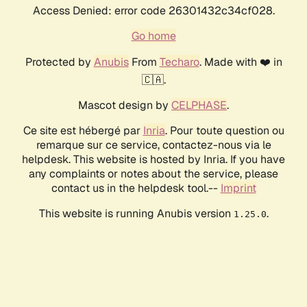
Access Denied: error code 26301432c34cf028.
Go home
Protected by
Anubis
From
Techaro
. Made with ❤️ in
🇨🇦.
Mascot design by
CELPHASE
.
Ce site est hébergé par
Inria
. Pour toute question ou
remarque sur ce service, contactez-nous via le
helpdesk. This website is hosted by Inria. If you have
any complaints or notes about the service, please
contact us in the helpdesk tool.--
Imprint
This website is running Anubis version
.
1.25.0