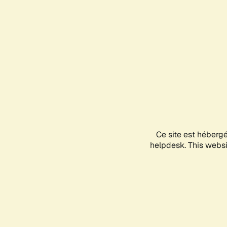
Ce site est héberg
helpdesk. This websit