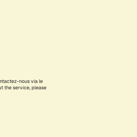
ontactez-nous via le
ut the service, please