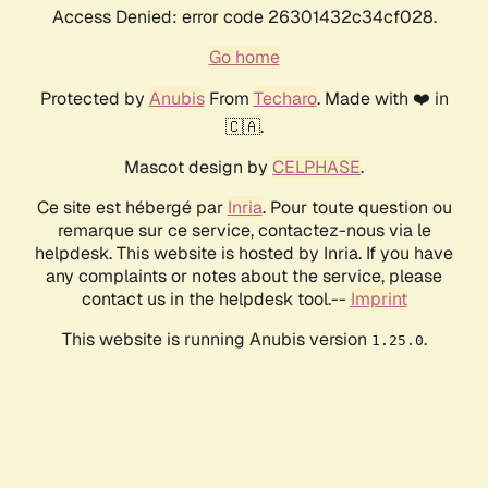
Access Denied: error code 26301432c34cf028.
Go home
Protected by
Anubis
From
Techaro
. Made with ❤️ in
🇨🇦.
Mascot design by
CELPHASE
.
Ce site est hébergé par
Inria
. Pour toute question ou
remarque sur ce service, contactez-nous via le
helpdesk. This website is hosted by Inria. If you have
any complaints or notes about the service, please
contact us in the helpdesk tool.--
Imprint
This website is running Anubis version
.
1.25.0