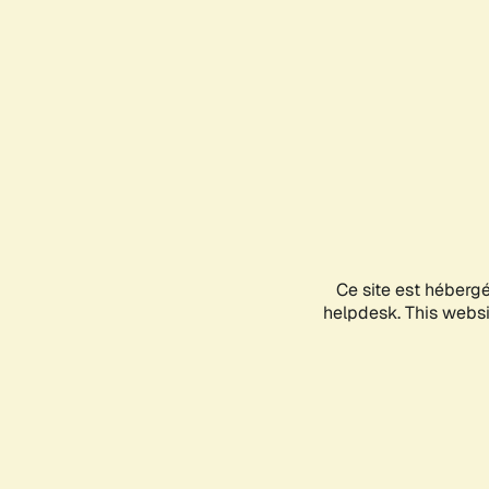
Ce site est héberg
helpdesk. This websit