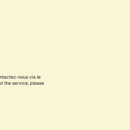
ontactez-nous via le
ut the service, please