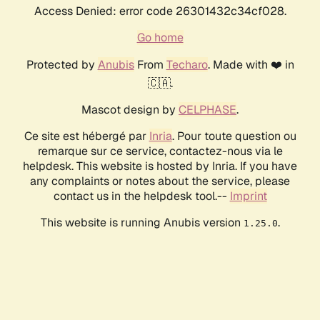
Access Denied: error code 26301432c34cf028.
Go home
Protected by
Anubis
From
Techaro
. Made with ❤️ in
🇨🇦.
Mascot design by
CELPHASE
.
Ce site est hébergé par
Inria
. Pour toute question ou
remarque sur ce service, contactez-nous via le
helpdesk. This website is hosted by Inria. If you have
any complaints or notes about the service, please
contact us in the helpdesk tool.--
Imprint
This website is running Anubis version
.
1.25.0