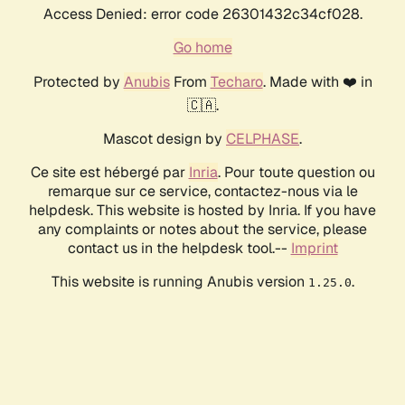
Access Denied: error code 26301432c34cf028.
Go home
Protected by
Anubis
From
Techaro
. Made with ❤️ in
🇨🇦.
Mascot design by
CELPHASE
.
Ce site est hébergé par
Inria
. Pour toute question ou
remarque sur ce service, contactez-nous via le
helpdesk. This website is hosted by Inria. If you have
any complaints or notes about the service, please
contact us in the helpdesk tool.--
Imprint
This website is running Anubis version
.
1.25.0