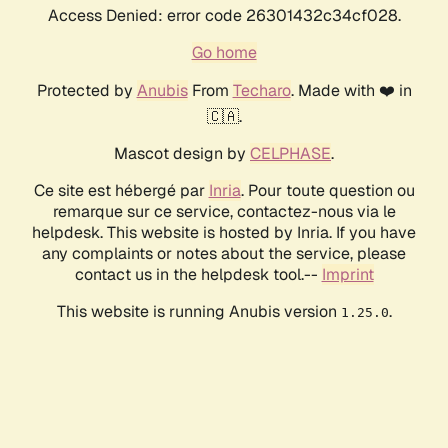
Access Denied: error code 26301432c34cf028.
Go home
Protected by
Anubis
From
Techaro
. Made with ❤️ in
🇨🇦.
Mascot design by
CELPHASE
.
Ce site est hébergé par
Inria
. Pour toute question ou
remarque sur ce service, contactez-nous via le
helpdesk. This website is hosted by Inria. If you have
any complaints or notes about the service, please
contact us in the helpdesk tool.--
Imprint
This website is running Anubis version
.
1.25.0