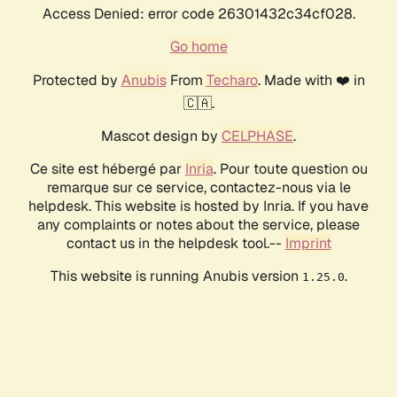
Access Denied: error code 26301432c34cf028.
Go home
Protected by
Anubis
From
Techaro
. Made with ❤️ in
🇨🇦.
Mascot design by
CELPHASE
.
Ce site est hébergé par
Inria
. Pour toute question ou
remarque sur ce service, contactez-nous via le
helpdesk. This website is hosted by Inria. If you have
any complaints or notes about the service, please
contact us in the helpdesk tool.--
Imprint
This website is running Anubis version
.
1.25.0