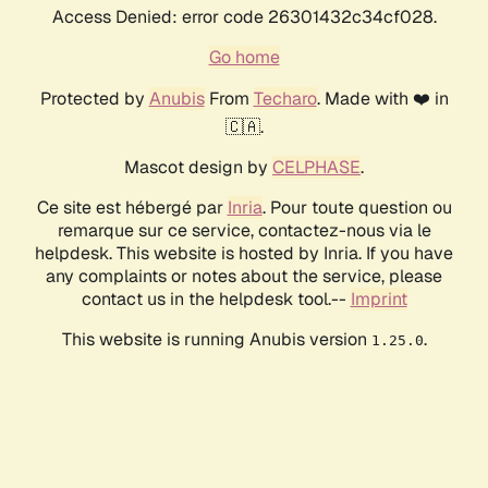
Access Denied: error code 26301432c34cf028.
Go home
Protected by
Anubis
From
Techaro
. Made with ❤️ in
🇨🇦.
Mascot design by
CELPHASE
.
Ce site est hébergé par
Inria
. Pour toute question ou
remarque sur ce service, contactez-nous via le
helpdesk. This website is hosted by Inria. If you have
any complaints or notes about the service, please
contact us in the helpdesk tool.--
Imprint
This website is running Anubis version
.
1.25.0