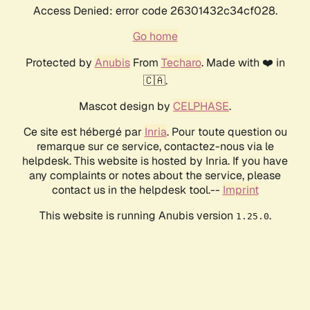
Access Denied: error code 26301432c34cf028.
Go home
Protected by
Anubis
From
Techaro
. Made with ❤️ in
🇨🇦.
Mascot design by
CELPHASE
.
Ce site est hébergé par
Inria
. Pour toute question ou
remarque sur ce service, contactez-nous via le
helpdesk. This website is hosted by Inria. If you have
any complaints or notes about the service, please
contact us in the helpdesk tool.--
Imprint
This website is running Anubis version
.
1.25.0