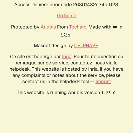
Access Denied: error code 26301432c34cf028.
Go home
Protected by
Anubis
From
Techaro
. Made with ❤️ in
🇨🇦.
Mascot design by
CELPHASE
.
Ce site est hébergé par
Inria
. Pour toute question ou
remarque sur ce service, contactez-nous via le
helpdesk. This website is hosted by Inria. If you have
any complaints or notes about the service, please
contact us in the helpdesk tool.--
Imprint
This website is running Anubis version
.
1.25.0