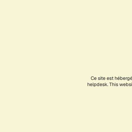
Ce site est héberg
helpdesk. This websit