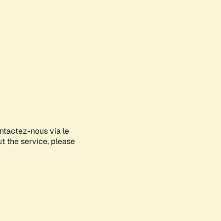
ontactez-nous via le
ut the service, please