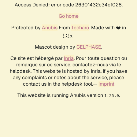
Access Denied: error code 26301432c34cf028.
Go home
Protected by
Anubis
From
Techaro
. Made with ❤️ in
🇨🇦.
Mascot design by
CELPHASE
.
Ce site est hébergé par
Inria
. Pour toute question ou
remarque sur ce service, contactez-nous via le
helpdesk. This website is hosted by Inria. If you have
any complaints or notes about the service, please
contact us in the helpdesk tool.--
Imprint
This website is running Anubis version
.
1.25.0