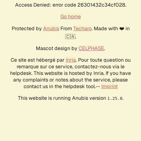
Access Denied: error code 26301432c34cf028.
Go home
Protected by
Anubis
From
Techaro
. Made with ❤️ in
🇨🇦.
Mascot design by
CELPHASE
.
Ce site est hébergé par
Inria
. Pour toute question ou
remarque sur ce service, contactez-nous via le
helpdesk. This website is hosted by Inria. If you have
any complaints or notes about the service, please
contact us in the helpdesk tool.--
Imprint
This website is running Anubis version
.
1.25.0