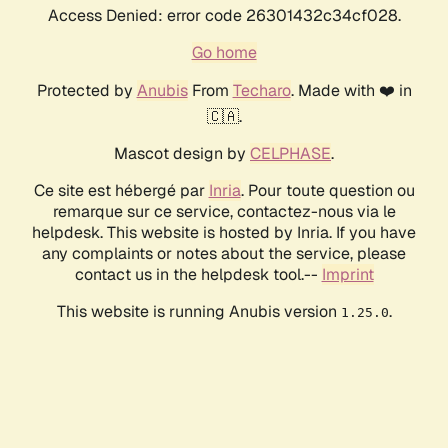
Access Denied: error code 26301432c34cf028.
Go home
Protected by
Anubis
From
Techaro
. Made with ❤️ in
🇨🇦.
Mascot design by
CELPHASE
.
Ce site est hébergé par
Inria
. Pour toute question ou
remarque sur ce service, contactez-nous via le
helpdesk. This website is hosted by Inria. If you have
any complaints or notes about the service, please
contact us in the helpdesk tool.--
Imprint
This website is running Anubis version
.
1.25.0