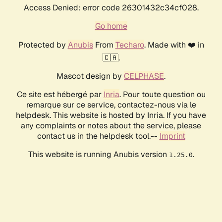
Access Denied: error code 26301432c34cf028.
Go home
Protected by
Anubis
From
Techaro
. Made with ❤️ in
🇨🇦.
Mascot design by
CELPHASE
.
Ce site est hébergé par
Inria
. Pour toute question ou
remarque sur ce service, contactez-nous via le
helpdesk. This website is hosted by Inria. If you have
any complaints or notes about the service, please
contact us in the helpdesk tool.--
Imprint
This website is running Anubis version
.
1.25.0