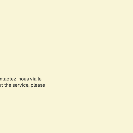
ontactez-nous via le
ut the service, please