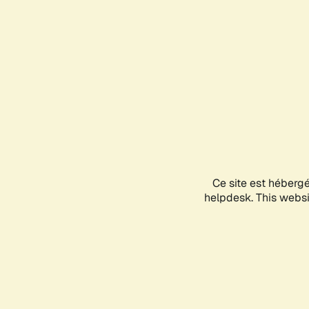
Ce site est héberg
helpdesk. This websit