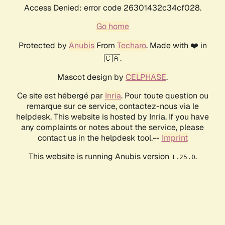
Access Denied: error code 26301432c34cf028.
Go home
Protected by
Anubis
From
Techaro
. Made with ❤️ in
🇨🇦.
Mascot design by
CELPHASE
.
Ce site est hébergé par
Inria
. Pour toute question ou
remarque sur ce service, contactez-nous via le
helpdesk. This website is hosted by Inria. If you have
any complaints or notes about the service, please
contact us in the helpdesk tool.--
Imprint
This website is running Anubis version
.
1.25.0