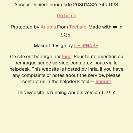
Access Denied: error code 26301432c34cf028.
Go home
Protected by
Anubis
From
Techaro
. Made with ❤️ in
🇨🇦.
Mascot design by
CELPHASE
.
Ce site est hébergé par
Inria
. Pour toute question ou
remarque sur ce service, contactez-nous via le
helpdesk. This website is hosted by Inria. If you have
any complaints or notes about the service, please
contact us in the helpdesk tool.--
Imprint
This website is running Anubis version
.
1.25.0