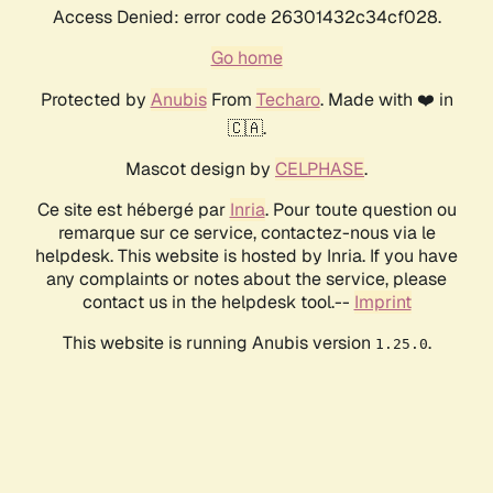
Access Denied: error code 26301432c34cf028.
Go home
Protected by
Anubis
From
Techaro
. Made with ❤️ in
🇨🇦.
Mascot design by
CELPHASE
.
Ce site est hébergé par
Inria
. Pour toute question ou
remarque sur ce service, contactez-nous via le
helpdesk. This website is hosted by Inria. If you have
any complaints or notes about the service, please
contact us in the helpdesk tool.--
Imprint
This website is running Anubis version
.
1.25.0