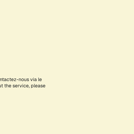
ontactez-nous via le
ut the service, please