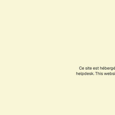
Ce site est héberg
helpdesk. This websit