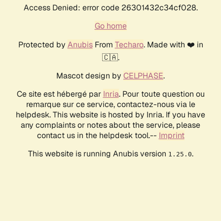
Access Denied: error code 26301432c34cf028.
Go home
Protected by
Anubis
From
Techaro
. Made with ❤️ in
🇨🇦.
Mascot design by
CELPHASE
.
Ce site est hébergé par
Inria
. Pour toute question ou
remarque sur ce service, contactez-nous via le
helpdesk. This website is hosted by Inria. If you have
any complaints or notes about the service, please
contact us in the helpdesk tool.--
Imprint
This website is running Anubis version
.
1.25.0