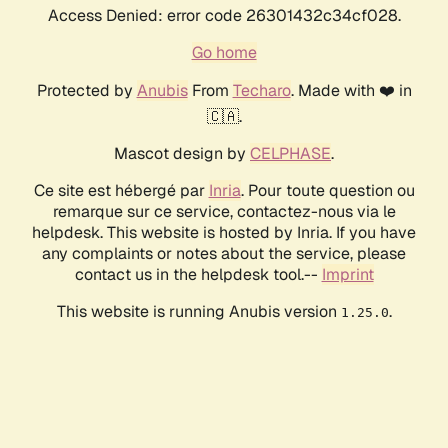
Access Denied: error code 26301432c34cf028.
Go home
Protected by
Anubis
From
Techaro
. Made with ❤️ in
🇨🇦.
Mascot design by
CELPHASE
.
Ce site est hébergé par
Inria
. Pour toute question ou
remarque sur ce service, contactez-nous via le
helpdesk. This website is hosted by Inria. If you have
any complaints or notes about the service, please
contact us in the helpdesk tool.--
Imprint
This website is running Anubis version
.
1.25.0