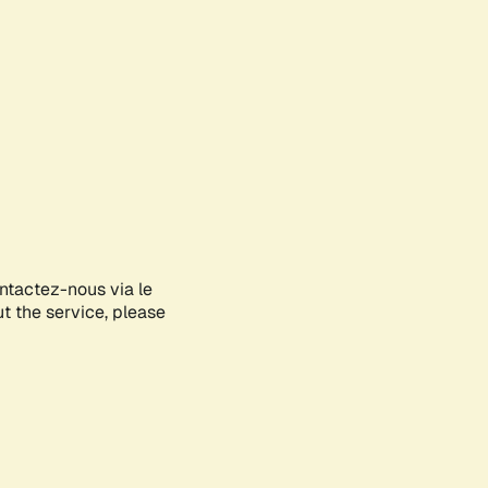
ontactez-nous via le
ut the service, please