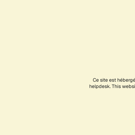
Ce site est héberg
helpdesk. This websit