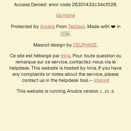
Access Denied: error code 26301432c34cf028.
Go home
Protected by
Anubis
From
Techaro
. Made with ❤️ in
🇨🇦.
Mascot design by
CELPHASE
.
Ce site est hébergé par
Inria
. Pour toute question ou
remarque sur ce service, contactez-nous via le
helpdesk. This website is hosted by Inria. If you have
any complaints or notes about the service, please
contact us in the helpdesk tool.--
Imprint
This website is running Anubis version
.
1.25.0