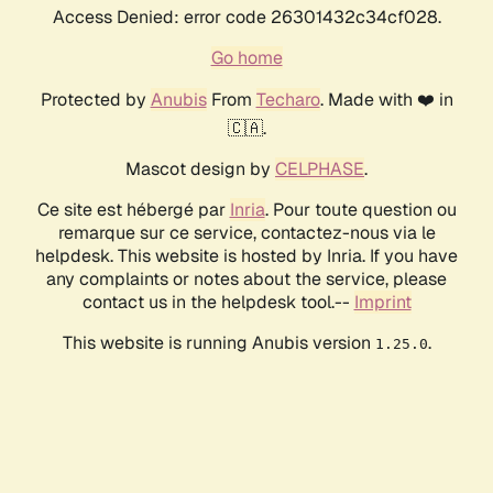
Access Denied: error code 26301432c34cf028.
Go home
Protected by
Anubis
From
Techaro
. Made with ❤️ in
🇨🇦.
Mascot design by
CELPHASE
.
Ce site est hébergé par
Inria
. Pour toute question ou
remarque sur ce service, contactez-nous via le
helpdesk. This website is hosted by Inria. If you have
any complaints or notes about the service, please
contact us in the helpdesk tool.--
Imprint
This website is running Anubis version
.
1.25.0