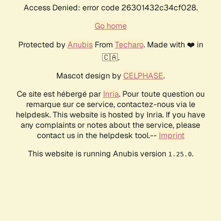
Access Denied: error code 26301432c34cf028.
Go home
Protected by
Anubis
From
Techaro
. Made with ❤️ in
🇨🇦.
Mascot design by
CELPHASE
.
Ce site est hébergé par
Inria
. Pour toute question ou
remarque sur ce service, contactez-nous via le
helpdesk. This website is hosted by Inria. If you have
any complaints or notes about the service, please
contact us in the helpdesk tool.--
Imprint
This website is running Anubis version
.
1.25.0