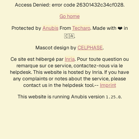
Access Denied: error code 26301432c34cf028.
Go home
Protected by
Anubis
From
Techaro
. Made with ❤️ in
🇨🇦.
Mascot design by
CELPHASE
.
Ce site est hébergé par
Inria
. Pour toute question ou
remarque sur ce service, contactez-nous via le
helpdesk. This website is hosted by Inria. If you have
any complaints or notes about the service, please
contact us in the helpdesk tool.--
Imprint
This website is running Anubis version
.
1.25.0