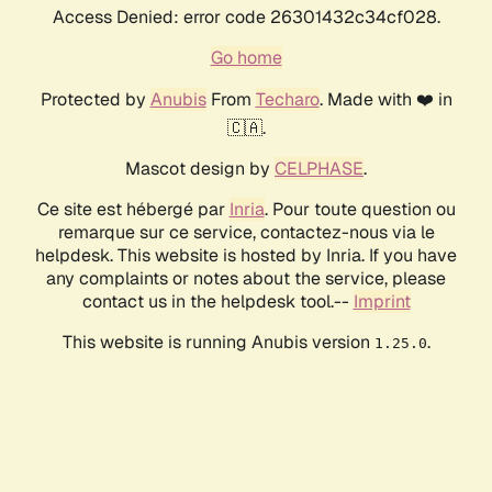
Access Denied: error code 26301432c34cf028.
Go home
Protected by
Anubis
From
Techaro
. Made with ❤️ in
🇨🇦.
Mascot design by
CELPHASE
.
Ce site est hébergé par
Inria
. Pour toute question ou
remarque sur ce service, contactez-nous via le
helpdesk. This website is hosted by Inria. If you have
any complaints or notes about the service, please
contact us in the helpdesk tool.--
Imprint
This website is running Anubis version
.
1.25.0