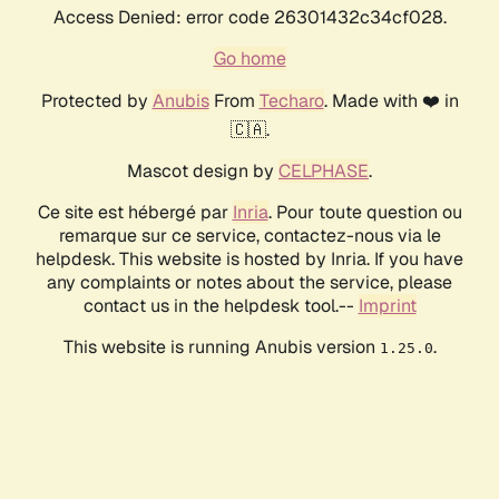
Access Denied: error code 26301432c34cf028.
Go home
Protected by
Anubis
From
Techaro
. Made with ❤️ in
🇨🇦.
Mascot design by
CELPHASE
.
Ce site est hébergé par
Inria
. Pour toute question ou
remarque sur ce service, contactez-nous via le
helpdesk. This website is hosted by Inria. If you have
any complaints or notes about the service, please
contact us in the helpdesk tool.--
Imprint
This website is running Anubis version
.
1.25.0