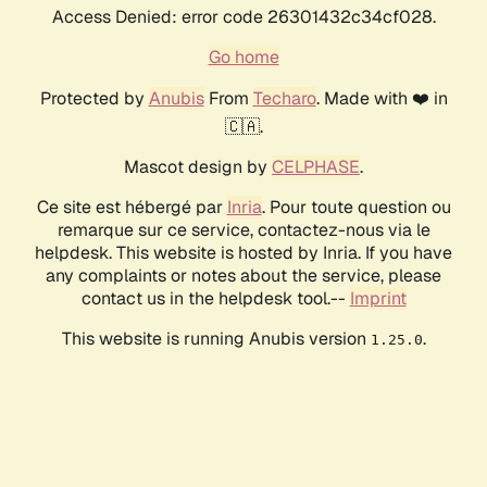
Access Denied: error code 26301432c34cf028.
Go home
Protected by
Anubis
From
Techaro
. Made with ❤️ in
🇨🇦.
Mascot design by
CELPHASE
.
Ce site est hébergé par
Inria
. Pour toute question ou
remarque sur ce service, contactez-nous via le
helpdesk. This website is hosted by Inria. If you have
any complaints or notes about the service, please
contact us in the helpdesk tool.--
Imprint
This website is running Anubis version
.
1.25.0