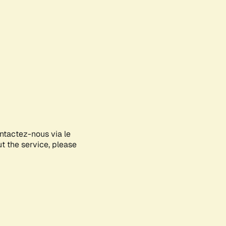
ontactez-nous via le
ut the service, please