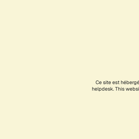
Ce site est héberg
helpdesk. This websit