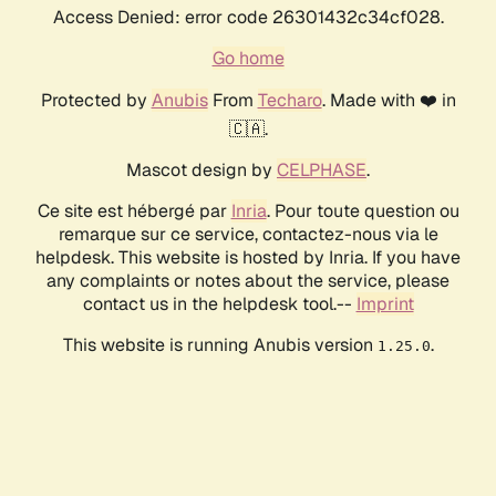
Access Denied: error code 26301432c34cf028.
Go home
Protected by
Anubis
From
Techaro
. Made with ❤️ in
🇨🇦.
Mascot design by
CELPHASE
.
Ce site est hébergé par
Inria
. Pour toute question ou
remarque sur ce service, contactez-nous via le
helpdesk. This website is hosted by Inria. If you have
any complaints or notes about the service, please
contact us in the helpdesk tool.--
Imprint
This website is running Anubis version
.
1.25.0